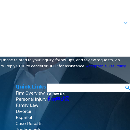
those related to your inquiry, follow-ups, and review requests, via
 may vary. Reply STOP to cancel or HELP for assistance.
Acceptable Use Policy
Quick Links
Search
Firm Overview
Follow Us
Personal Injury
Family Law
Divorce
Español
Case Results
Testimonials