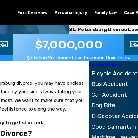
Firm Overview
Personal Injury
Family Law
Case R
St. Petersburg Divorce La
$7,000,000
$7 Million Settlement for Traumatic Brain Injury.
Personal Injury
Bicycle Accident
tersburg divorce, you may have endless
Bus Accident
tand by your side, always taking your
Car Accident
e most. We want to make sure that you
Dog Bite
feel listened to along the way.
E-Scooter Accid
y to get started.
Good Samaritan
a Divorce?
Maritime Lawyer