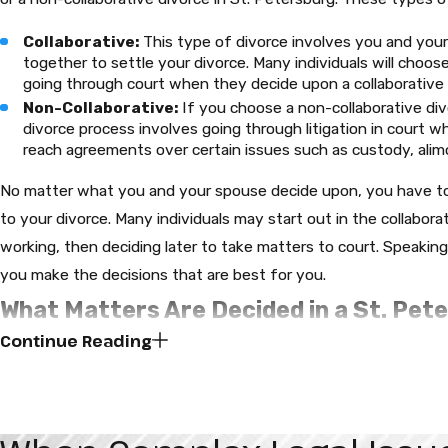
Collaborative:
This type of divorce involves you and you
together to settle your divorce. Many individuals will choos
going through court when they decide upon a collaborative 
Non-Collaborative:
If you choose a non-collaborative divor
divorce process involves going through litigation in court 
reach agreements over certain issues such as custody, alimo
No matter what you and your spouse decide upon, you have to
to your divorce. Many individuals may start out in the collabora
working, then deciding later to take matters to court. Speakin
you make the decisions that are best for you.
What Matters Are Decided in a St. Pet
Continue Reading
Child Custody:
Child custody is a sensitive topic in the S
Sparks Attorneys, we will ensure that these matters are han
interests remain at the center of every divorce case and wil
concerned. Custody can be awarded to both spouses or ju
circumstances of the case. If there are children involved in