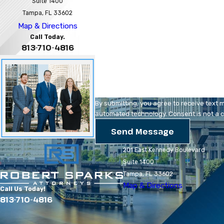
Suite 1400
Phone
Tampa, FL 33602
Map & Directions
Are you a new client?
Call Today.
813-710-4816
How can we help you?
By submitting, you agree to receive text 
automated technology
Send Message
201 East Kennedy Boulevard
Suite 1400
Tampa, FL 33602
Map & Directions
Call Us Today!
813-710-4816