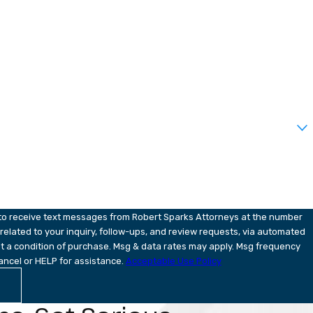
 to receive text messages from Robert Sparks Attorneys at the number
 related to your inquiry, follow-ups, and review requests, via automated
ancel or HELP for assistance.
Acceptable Use Policy