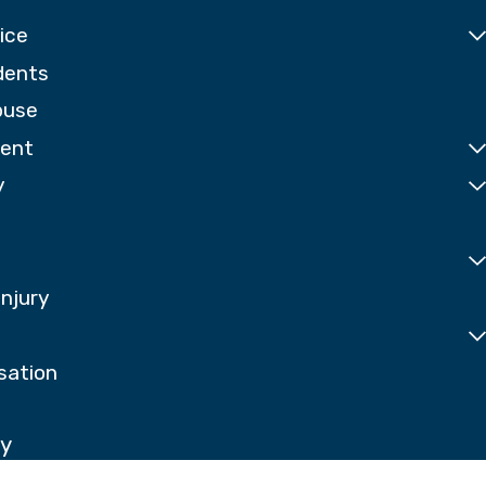
ice
dents
buse
dent
y
Injury
sation
ay