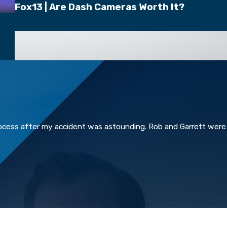
Fox13 | Are Dash Cameras Worth It?
rocess after my accident was astounding. Rob and Garrett were