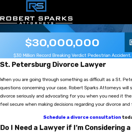
$30,000,000
$30 Million Record Breaking Verdict Pedestrian Accident.
St. Petersburg Divorce Lawyer
When you are going through something as difficult as a St. Pe
questions concerning your case. Robert Sparks Attorneys will s
divorce seriously and advocating for you when you need it th
feel secure when making decisions regarding your divorce and 
Schedule a divorce consultation
toda
Do I Need a Lawyer if I’m Considering 