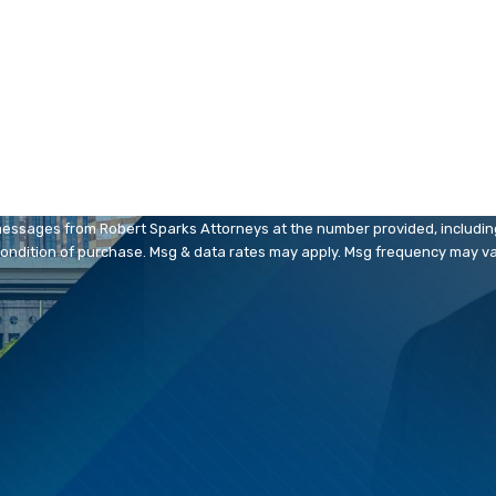
Email
messages from Robert Sparks Attorneys at the number provided, including 
. Consent is not a condition of purchase. Msg & data rates may apply. Msg frequency