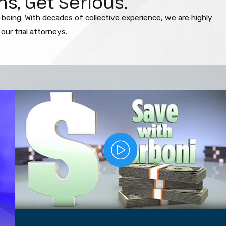
s, Get Serious.
l-being. With decades of collective experience, we are highly
ur trial attorneys.