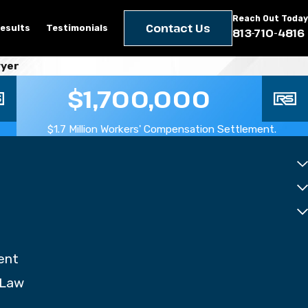
Reach Out Today
Contact Us
esults
Testimonials
813-710-4816
wyer
$1,700,000
$1.7 Million Workers' Compensation Settlement.
ent
 Law