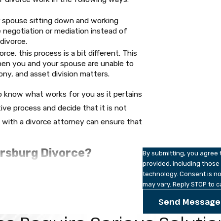
Last Name
r spouse sitting down and working
e negotiation or mediation instead of
Phone
divorce.
ce, this process is a bit different. This
Email
when you and your spouse are unable to
ny, and asset division matters.
Are you a new client?
 know what works for you as it pertains
How can we help you?
tive process and decide that it is not
g with a divorce attorney can ensure that
ersburg Divorce?
By submitting, you agree
provided, including those
technology. Consent is not a condition of purchase. Msg & data rates may apply. Msg frequency
t. Petersburg divorce topic but at Robert
may vary. Reply STOP to c
dled with delicate care. The child’s best
l be considered as far as custody is
Send Message
st to one spouse depending on the
 a divorce case, both spouses will be