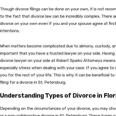
Though divorce filings can be done on your own, it is not r
to the fact that divorce law can be incredibly complex. There 
divorce on your own even if you and your spouse agree at first
intentions.
When matters become complicated due to alimony, custody, and 
important that you have a trusted lawyer on your side. Havin
divorce lawyer on your side at Robert Sparks Attorneys means
especially stress when dealing with your case. If you agree to
you for the rest of your life. This is why it can be beneficial t
filing for a divorce in St. Petersburg.
Understanding Types of Divorce in Flor
Depending on the circumstances of your divorce, you may choo
or a non-collaborative divorce in St. Petersburg. These types o