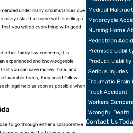
Medical Malpract
ecommended under many circumstances due
are many risks that come with handling a
Motorcycle Acci
 that you will do everything with good
Nursing Home A
Pedestrian Acci
Premises Liabilit
other family law concerns, it is
Product Liability
g an experienced and knowledgeable
 that you can save money, time, and
Serious Injuries
 unfavorable terms, they could follow
Traumatic Brain 
o seek legal help as soon as possible when
Truck Accident
Workers Compen
ida
Wrongful Death
Contact Us Tod
se to go through either a collaborative
First Name
f divorce work in the following ways: