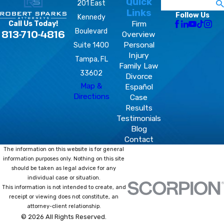
Quick
Search
201 East
Links
Follow Us
Kennedy
Firm
Call Us Today!
Boulevard
813-710-4816
Overview
Personal
Suite 1400
Injury
Tampa, FL
Family Law
33602
Divorce
Map &
Español
Directions
Case
Results
Testimonials
Blog
Contact
The information on this website is for general
information purposes only. Nothing on this site
should be taken as legal advice for any
individual case or situation.
This information is not intended to create, and
receipt or viewing does not constitute, an
attorney-client relationship.
© 2026 All Rights Reserved.