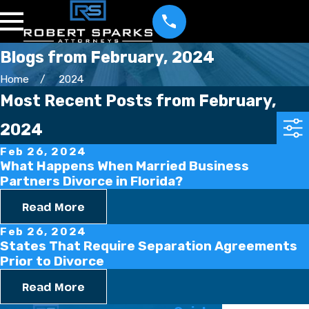
Blogs from February, 2024
Home
2024
Most Recent Posts from February,
2024
Feb 26, 2024
What Happens When Married Business
Partners Divorce in Florida?
Read More
Feb 26, 2024
States That Require Separation Agreements
Prior to Divorce
Read More