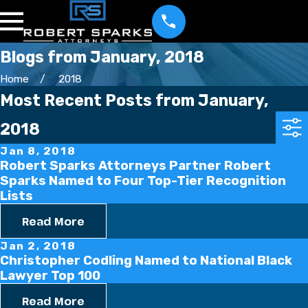
Blogs from January, 2018
Home
2018
Most Recent Posts from January,
2018
Jan 8, 2018
Robert Sparks Attorneys Partner Robert
Sparks Named to Four Top-Tier Recognition
Lists
Read More
Jan 2, 2018
Christopher Codling Named to National Black
Lawyer Top 100
Read More