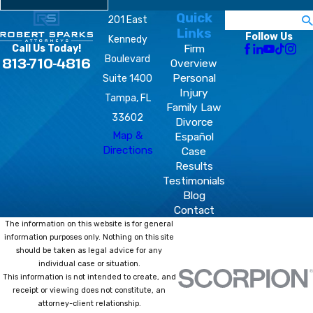
Quick
Search
201 East
Links
Follow Us
Kennedy
Firm
Call Us Today!
Boulevard
813-710-4816
Overview
Personal
Suite 1400
Injury
Tampa, FL
Family Law
33602
Divorce
Map &
Español
Directions
Case
Results
Testimonials
Blog
Contact
The information on this website is for general
information purposes only. Nothing on this site
should be taken as legal advice for any
individual case or situation.
This information is not intended to create, and
receipt or viewing does not constitute, an
attorney-client relationship.