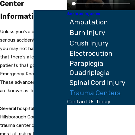
Center
Serious Injuries
Information
Amputation
Unless you’ve been injured in a
Burn Injury
serious accident at some point,
Crush Injury
you may not have been aware
Electrocution
that there’s a level of care for
Paraplegia
patients that goes beyond
Quadriplegia
Emergency Room capabilities.
Spinal Cord Injury
These advanced care facilities
are known as Trauma Centers.
Trauma Centers
Contact Us Today
Several hospitals in the
First Name
Hillsborough County area offer
Last Name
trauma center care to the
most at-risk patients.