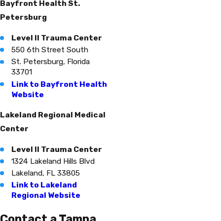
Bayfront Health St.
Petersburg
Level II Trauma Center
550 6th Street South
St. Petersburg, Florida
33701
Link to Bayfront Health
Website
Lakeland Regional Medical
Center
Level II Trauma Center
1324 Lakeland Hills Blvd
Lakeland, FL 33805
Link to Lakeland
Regional Website
Contact a Tampa