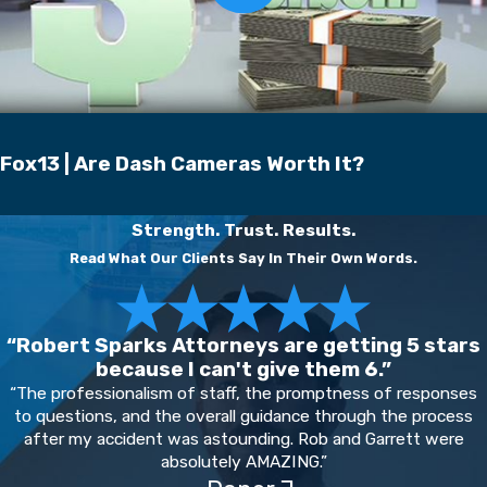
Fox13 | Are Dash Cameras Worth It?
Strength. Trust. Results.
Read What Our Clients Say In Their Own Words.
“Robert Sparks Attorneys are getting 5 stars
because I can't give them 6.”
“The professionalism of staff, the promptness of responses
to questions, and the overall guidance through the process
after my accident was astounding. Rob and Garrett were
absolutely AMAZING.”