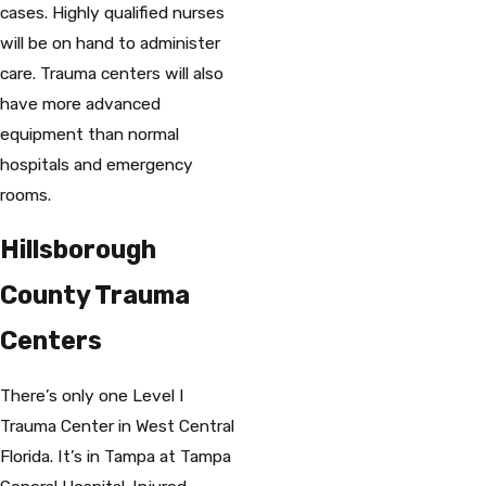
cases. Highly qualified nurses
will be on hand to administer
care. Trauma centers will also
have more advanced
equipment than normal
hospitals and emergency
rooms.
Hillsborough
County Trauma
Centers
There’s only one Level I
Trauma Center in West Central
Florida. It’s in Tampa at Tampa