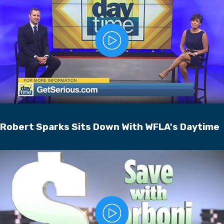
Robert Sparks Sits Down With WFLA's Daytime