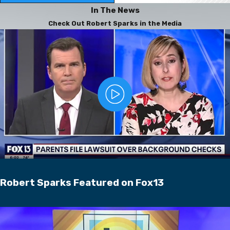
In The News
Check Out Robert Sparks in the Media
Robert Sparks Featured on Fox13