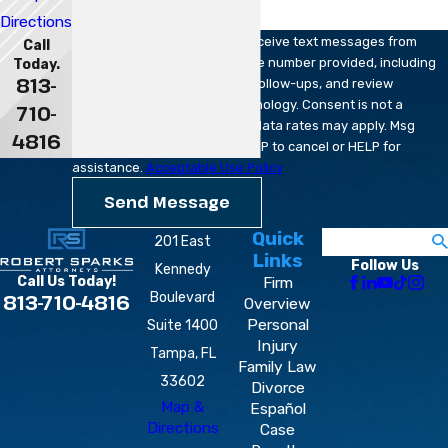
Directions
By submitting, you agree to receive text messages from
Call
Robert Sparks Attorneys at the number provided, including
Today.
813-
those related to your inquiry, follow-ups, and review
requests, via automated technology. Consent is not a
710-
condition of purchase. Msg & data rates may apply. Msg
4816
frequency may vary. Reply STOP to cancel or HELP for
assistance.
Acceptable Use Policy
Send Message
Quick
Search
201 East
Links
Follow Us
Kennedy
Firm
Call Us Today!
Boulevard
813-710-4816
Overview
Personal
Suite 1400
Injury
Tampa, FL
Family Law
33602
Divorce
Map &
Español
Directions
Case