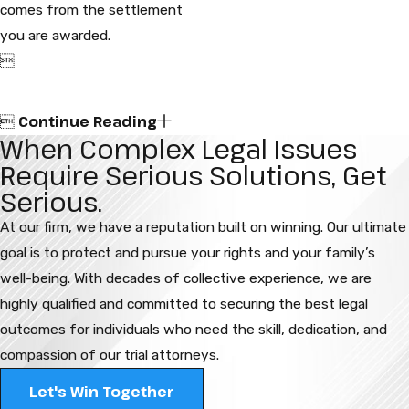
comes from the settlement
you are awarded.

Continue Reading

When Complex Legal Issues
Require Serious Solutions, Get
Serious.
At our firm, we have a reputation built on winning. Our ultimate
goal is to protect and pursue your rights and your family’s
well-being. With decades of collective experience, we are
highly qualified and committed to securing the best legal
outcomes for individuals who need the skill, dedication, and
compassion of our trial attorneys.
Let's Win Together