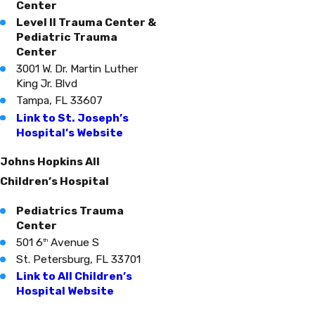
Center
Level II Trauma Center &
Pediatric Trauma
Center
3001 W. Dr. Martin Luther
King Jr. Blvd
Tampa, FL 33607
Link to St. Joseph’s
Hospital’s Website
Johns Hopkins All
Children’s Hospital
Pediatrics Trauma
Center
501 6
Avenue S
th
St. Petersburg, FL 33701
Link to All Children’s
Hospital Website