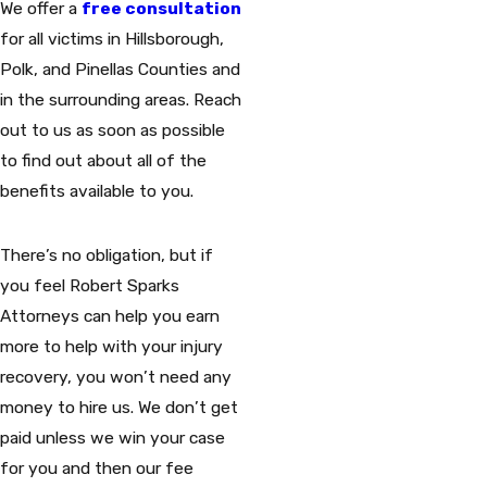
We offer a
free consultation
for all victims in Hillsborough,
Polk, and Pinellas Counties and
in the surrounding areas. Reach
out to us as soon as possible
to find out about all of the
benefits available to you.
There’s no obligation, but if
you feel Robert Sparks
Attorneys can help you earn
more to help with your injury
recovery, you won’t need any
money to hire us. We don’t get
paid unless we win your case
for you and then our fee