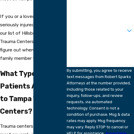
Phone
Email
If you or a loved one are ever
seriously injured in an accident,
Are you a new client?
our list of Hillsborough area
Trauma Centers may help you
How can we help you?
figure out where you or a
family member will be taken.
By submitting, you agree to receive
What Types of
text messages from Robert Sparks
Attorneys at the number provided,
Patients Are Taken
including those related to your
inquiry, follow-ups, and review
to Tampa Trauma
requests, via automated
technology. Consent is not a
Centers?
condition of purchase. Msg & data
rates may apply. Msg frequency
Trauma centers handle the
may vary. Reply STOP to cancel or
HELP for assistance.
Acceptable