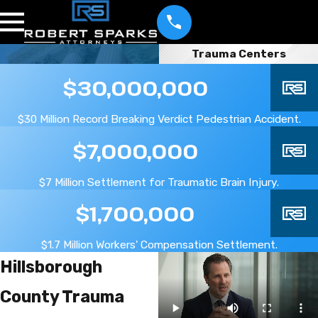
Trauma Centers
$30,000,000
$30 Million Record Breaking Verdict Pedestrian Accident.
$7,000,000
$7 Million Settlement for Traumatic Brain Injury.
$1,700,000
$1.7 Million Workers' Compensation Settlement.
Hillsborough
County Trauma