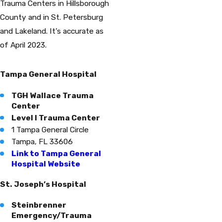
Trauma Centers in Hillsborough
County and in St. Petersburg
and Lakeland. It’s accurate as
of April 2023.
Tampa General Hospital
TGH Wallace Trauma
Center
Level I Trauma Center
1 Tampa General Circle
Tampa, FL 33606
Link to Tampa General
Hospital Website
St. Joseph’s Hospital
Steinbrenner
Emergency/Trauma