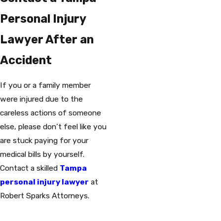
Personal Injury
Lawyer After an
Accident
If you or a family member
were injured due to the
careless actions of someone
else, please don’t feel like you
are stuck paying for your
medical bills by yourself.
Contact a skilled
Tampa
personal injury lawyer
at
Robert Sparks Attorneys.