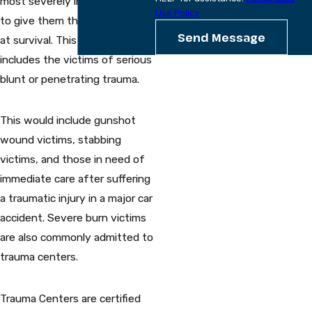
most severely injured patients
Use Policy
to give them the best chance
Send Message
at survival. This usually
includes the victims of serious
blunt or penetrating trauma.
This would include gunshot
wound victims, stabbing
victims, and those in need of
immediate care after suffering
a traumatic injury in a major car
accident. Severe burn victims
are also commonly admitted to
trauma centers.
Trauma Centers are certified