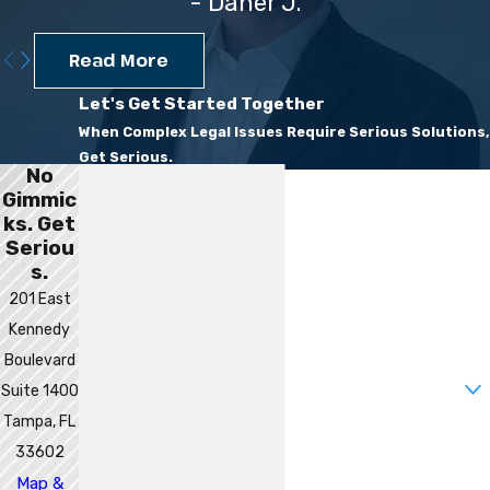
- Daner J.
Read More
Let's Get Started Together
When Complex Legal Issues Require Serious Solutions,
Get Serious.
No
First Name
Gimmic
ks. Get
Last Name
Seriou
s.
Phone
201 East
Kennedy
Email
Boulevard
Are you a new client?
Suite 1400
Tampa, FL
How can we help you?
33602
Map &