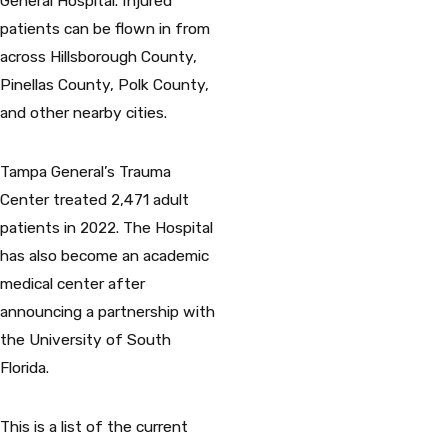
General Hospital. Injured
patients can be flown in from
across Hillsborough County,
Pinellas County, Polk County,
and other nearby cities.
Tampa General’s Trauma
Center treated 2,471 adult
patients in 2022. The Hospital
has also become an academic
medical center after
announcing a partnership with
the University of South
Florida.
This is a list of the current