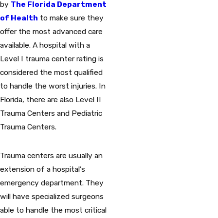
by
The Florida Department
of Health
to make sure they
offer the most advanced care
available. A hospital with a
Level I trauma center rating is
considered the most qualified
to handle the worst injuries. In
Florida, there are also Level II
Trauma Centers and Pediatric
Trauma Centers.
Trauma centers are usually an
extension of a hospital’s
emergency department. They
will have specialized surgeons
able to handle the most critical