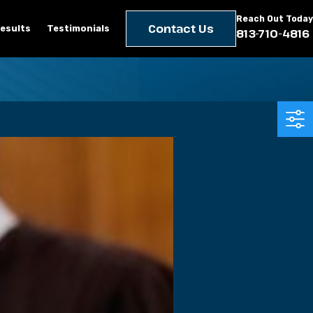
Reach Out Today
Contact Us
esults
Testimonials
813-710-4816