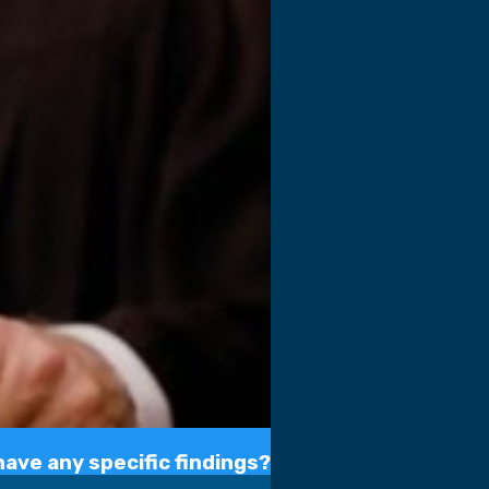
ave any specific findings?