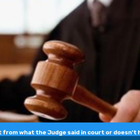
 from what the Judge said in court or doesn't h