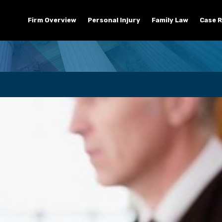
Firm Overview
Personal Injury
Family Law
Case R