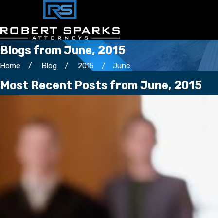
Blogs from June, 2015
Home
Blog
2015
June
Most Recent Posts from June, 2015