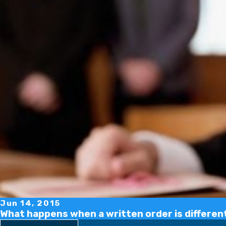
Jun 14, 2015
What happens when a written order is different