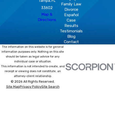
Tampa, FL
Family Law
33602
Divorce
Map &
Español
Directions
Case
Results
Testimonials
Blog
Contact
The information on this website is for general
information purposes only. Nothing on this site
should be taken as legal advice for any
individual case or situation.
This information is not intended to create, and
receipt or viewing does not constitute, an
attorney-client relationship.
© 2026 All Rights Reserved.
Site Map
Privacy Policy
Site Search