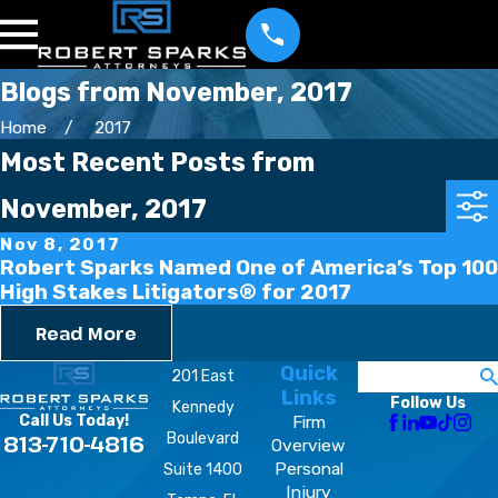
Blogs from November, 2017
Home
2017
Most Recent Posts from
November, 2017
Nov 8, 2017
Robert Sparks Named One of America’s Top 100
High Stakes Litigators® for 2017
Read More
Quick
Search
201 East
Links
Follow Us
Kennedy
Firm
Call Us Today!
Boulevard
813-710-4816
Overview
Personal
Suite 1400
Injury