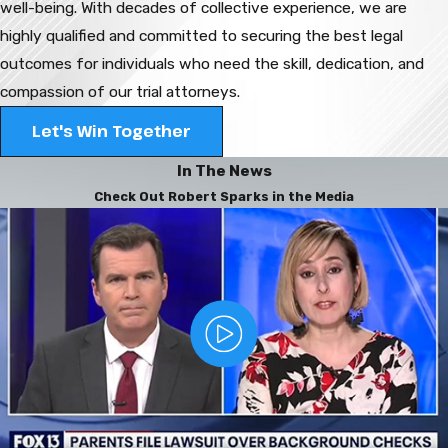
well-being. With decades of collective experience, we are
highly qualified and committed to securing the best legal
outcomes for individuals who need the skill, dedication, and
compassion of our trial attorneys.
Let's Win Together
In The News
Check Out Robert Sparks in the Media