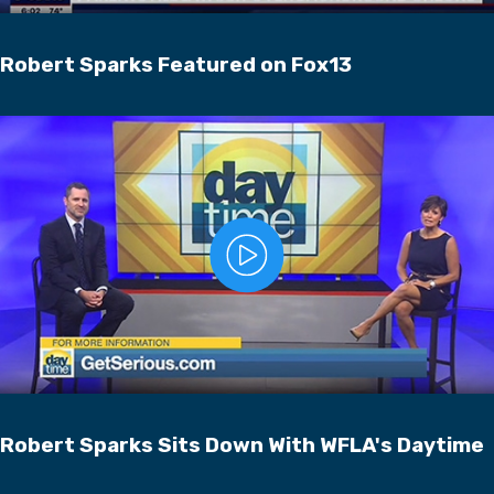
Robert Sparks Featured on Fox13
Robert Sparks Sits Down With WFLA's Daytime