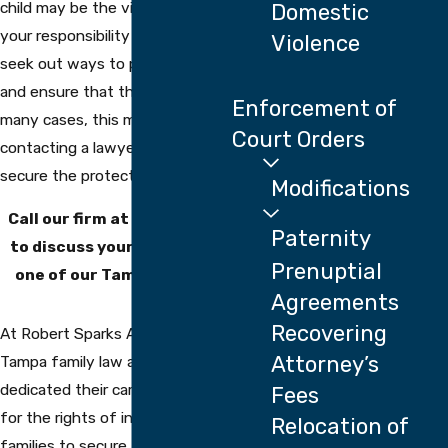
child may be the victim of abuse, it’s
Domestic
your responsibility as their parent to
Violence
seek out ways to protect your child
and ensure that they are safe. In
Enforcement of
many cases, this may involve
Court Orders
contacting a lawyer in order to
secure the protection they need.
Modifications
Call our firm at
(813) 710-4816
Paternity
to discuss your situation with
Prenuptial
one of our Tampa attorneys.
Agreements
Recovering
At Robert Sparks Attorneys, our
Attorney’s
Tampa family law attorneys have
dedicated their careers to fighting
Fees
for the rights of individuals and
Relocation of
families to secure them the