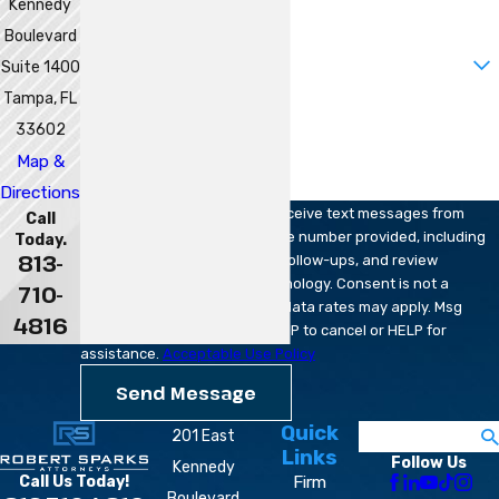
Kennedy
Email
Boulevard
Are you a new client?
Suite 1400
Tampa, FL
How can we help you?
33602
Map &
Directions
By submitting, you agree to receive text messages from
Call
Robert Sparks Attorneys at the number provided, including
Today.
813-
those related to your inquiry, follow-ups, and review
requests, via automated technology. Consent is not a
710-
condition of purchase. Msg & data rates may apply. Msg
4816
frequency may vary. Reply STOP to cancel or HELP for
assistance.
Acceptable Use Policy
Send Message
Quick
Search
201 East
Links
Follow Us
Kennedy
Firm
Call Us Today!
Boulevard