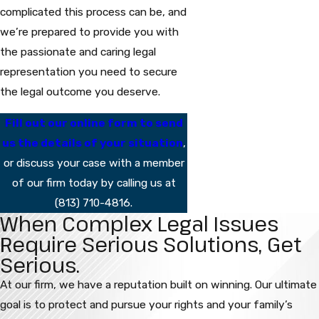
complicated this process can be, and
we’re prepared to provide you with
the passionate and caring legal
representation you need to secure
the legal outcome you deserve.
Fill out our online form to send
us the details of your situation
,
or discuss your case with a member
of our firm today by calling us at
(813) 710-4816
.
When Complex Legal Issues
Require Serious Solutions, Get
Serious.
At our firm, we have a reputation built on winning. Our ultimate
goal is to protect and pursue your rights and your family’s