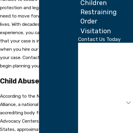
Children
protection and legal outcome they
Restraining
need to move forward with their
Order
lives. With decades of collective
Visitation
experience, you can rest assured
Contact Us Today
that your case is in good hands
First Name
when you hire our firm to handle
your case. Contact us today to
Last Name
begin planning your next steps.
Phone
Child Abuse In America
Email
According to the National Children’s
Are you a new client?
Alliance, a national association and
accrediting body for Children’s
How can we help you?
Advocacy Centers in the United
States, approximately 683,000