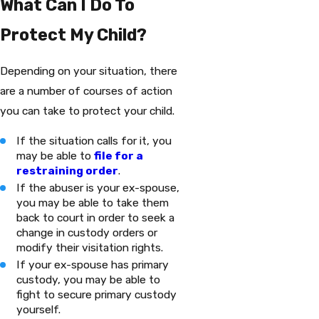
What Can I Do To
Protect My Child?
Depending on your situation, there
are a number of courses of action
you can take to protect your child.
If the situation calls for it, you
may be able to
file for a
restraining order
.
If the abuser is your ex-spouse,
you may be able to take them
back to court in order to seek a
change in custody orders or
modify their visitation rights.
If your ex-spouse has primary
custody, you may be able to
fight to secure primary custody
yourself.