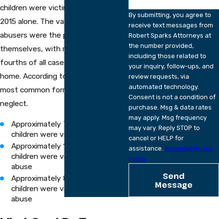
children were victims of abuse in
By submitting, you agree to
2015 alone. The vast majority of
receive text messages from
abusers were the parents
Robert Sparks Attorneys at
the number provided,
themselves, with more than three-
including those related to
fourths of all cases tied to the
your inquiry, follow-ups, and
home. According to their data, the
review requests, via
automated technology.
most common form of abuse was
Consent is not a condition of
neglect.
purchase. Msg & data rates
may apply. Msg frequency
Approximately 75 percent of
may vary. Reply STOP to
children were victims of neglect
cancel or HELP for
Approximately 17 percent of
assistance.
Acceptable Use
children were victims of physical
Policy
abuse
Send
Approximately 8 percent of
Message
children were victims of sexual
abuse