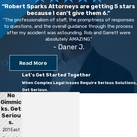
“Robert Sparks Attorneys are getting 5 stars
because I can't give them 6.”
“The professionalism of staff, the promptness of responses
to questions, and the overall guidance through the process
after my accident was astounding. Rob and Garrett were
absolutely AMAZING.”
- Daner J.
Read More
Let's Get Started Together
When Complex Legal Issues Require Serious Solutions,
Get Serious.
No
First Name
Gimmic
ks. Get
Last Name
Seriou
s.
Phone
201 East