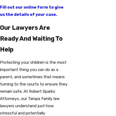
Fill out our online form to give
us the details of your case.
Our Lawyers Are
Ready And Waiting To
Help
Protecting your children is the most
important thing you can do as a
parent, and sometimes that means
turning to the courts to ensure they
remain safe. At Robert Sparks
Attorneys, our Tampa family law
lawyers understand just how
stressful and potentially