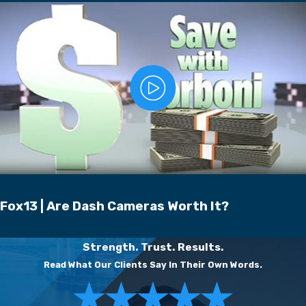
Fox13 | Are Dash Cameras Worth It?
Strength. Trust. Results.
Read What Our Clients Say In Their Own Words.