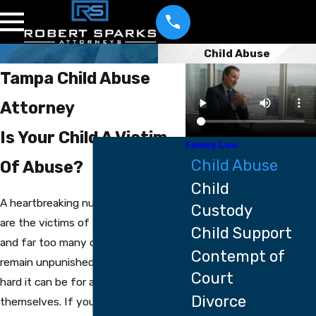
Child Abuse
Tampa Child Abuse
Attorney
Is Your Child A Victim
Family Law
Child Abuse
Of Abuse?
Child
A heartbreaking number of children
Custody
are the victims of abuse every year,
Child Support
and far too many of the abusers
Contempt of
remain unpunished because of how
Court
hard it can be for a child to defend
Divorce
themselves. If you believe that your