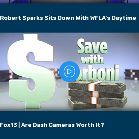
Robert Sparks Sits Down With WFLA's Daytime
Fox13 | Are Dash Cameras Worth It?