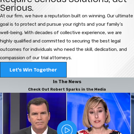
Serious.
At our firm, we have a reputation built on winning. Our ultimate
goal is to protect and pursue your rights and your family’s
well-being. With decades of collective experience, we are
highly qualified and committed to securing the best legal
outcomes for individuals who need the skill, dedication, and
compassion of our trial attorneys.
Let's Win Together
In The News
Check Out Robert Sparks in the Media