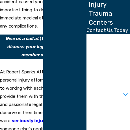
accident caused your injury, the most
Injury
important thing to do is to seek
Trauma
immediate medical attention to address
Centers
any complications.
Contact Us Today
First Name
Give us a call at
(813) 710-4816
to
discuss your legal options with a
Last Name
member of our firm.
Phone
At Robert Sparks Attorneys, our Tampa
Email
personal injury attorneys are committed
to working with each client we take on to
Are you a new
client?
provide them with the knowledgeable
and passionate legal representation they
How can we help
you?
deserve in their time of need. If you
were
seriously injured
through
someone else’s negligent or wrongful