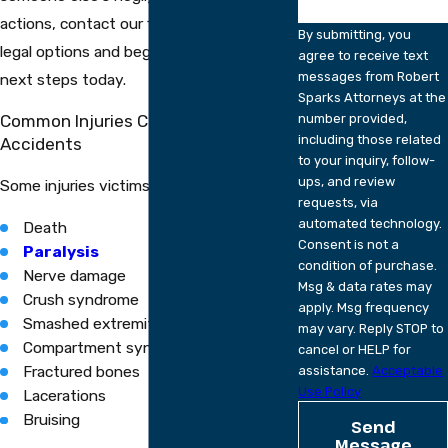
actions, contact our firm to discuss your
By submitting, you
legal options and begin planning your
agree to receive text
messages from Robert
next steps today.
Sparks Attorneys at the
Common Injuries Caused By Crush
number provided,
including those related
Accidents
to your inquiry, follow-
ups, and review
Some injuries victims may face include:
requests, via
automated technology.
Death
Consent is not a
Paralysis
condition of purchase.
Nerve damage
Msg & data rates may
Crush syndrome
apply. Msg frequency
Smashed extremities
may vary. Reply STOP to
Compartment syndrome
cancel or HELP for
Fractured bones
assistance.
Acceptable
Use Policy
Lacerations
Bruising
Send
Message