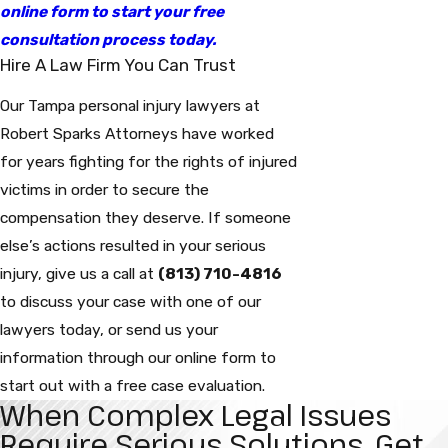
online form to start your free
consultation process today.
Hire A Law Firm You Can Trust
Our Tampa personal injury lawyers at
Robert Sparks Attorneys have worked
for years fighting for the rights of injured
victims in order to secure the
compensation they deserve. If someone
else’s actions resulted in your serious
injury, give us a call at
(813) 710-4816
to discuss your case with one of our
lawyers today, or send us your
information through our online form to
start out with a free case evaluation.
When Complex Legal Issues
Require Serious Solutions, Get