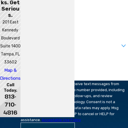
ks. Get
Last Name
Seriou
s.
Phone
201 East
Kennedy
Email
Boulevard
Are you a new client?
Suite 1400
Tampa, FL
How can we help you?
33602
Map &
Directions
By submitting, you agree to receive text messages from
Call
Robert Sparks Attorneys at the number provided, including
Today.
813-
those related to your inquiry, follow-ups, and review
requests, via automated technology. Consent is not a
710-
condition of purchase. Msg & data rates may apply. Msg
4816
frequency may vary. Reply STOP to cancel or HELP for
assistance.
Acceptable Use Policy