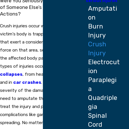
Were You Seriously Injured Because
Serious Injuries
of Someone Else’s Negligent
Amputati
Actions?
on
Burn
Crush injuries occur when part of the
victim’s body is trapped between objects
Injury
that exert a considerable amount of
Crush
force on that area, severely damaging
Injury
the affected body parts. Many of these
Electrocut
types of injuries occur during
building
ion
collapses
, from heavy
falling objects
,
Paraplegi
and in
car crashes
. Depending on the
a
severity of the damage, doctors may
Quadriple
need to amputate the affected area to
gia
treat the injury and prevent any further
complications like gangrene from
Spinal
spreading. No matter what type of
Cord