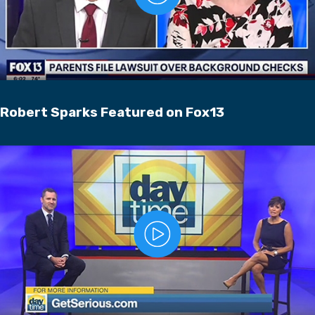
Robert Sparks Featured on Fox13