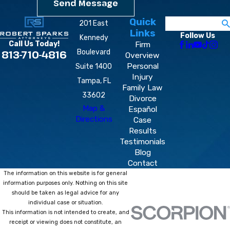
Send Message
Quick
Search
201 East
Links
Follow Us
Kennedy
Firm
Call Us Today!
Boulevard
813-710-4816
Overview
Personal
Suite 1400
Injury
Tampa, FL
Family Law
33602
Divorce
Map &
Español
Directions
Case
Results
Testimonials
Blog
Contact
The information on this website is for general
information purposes only. Nothing on this site
should be taken as legal advice for any
individual case or situation.
This information is not intended to create, and
receipt or viewing does not constitute, an