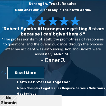
Strength. Trust. Results.
Read What Our Clients Say In Their Own Words.
“Robert Sparks Attorneys are getting 5 stars
because I can't give them 6.”
“The professionalism of staff, the promptness of responses
to questions, and the overall guidance through the process
after my accident was astounding. Rob and Garrett were
absolutely AMAZING.”
- Daner J.
Read More
Let's Get Started Together
When Complex Legal Issues Require Serious Solutions,
Get Serious.
No
First Name
Gimmic