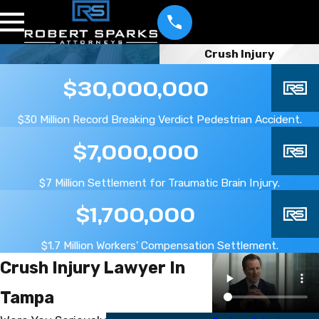
Crush Injury
$30,000,000
$30 Million Record Breaking Verdict Pedestrian Accident.
$7,000,000
$7 Million Settlement for Traumatic Brain Injury.
$1,700,000
$1.7 Million Workers' Compensation Settlement.
Crush Injury Lawyer In
Tampa