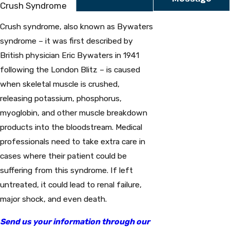
Crush Syndrome
Crush syndrome, also known as Bywaters
syndrome – it was first described by
British physician Eric Bywaters in 1941
following the London Blitz – is caused
when skeletal muscle is crushed,
releasing potassium, phosphorus,
myoglobin, and other muscle breakdown
products into the bloodstream. Medical
professionals need to take extra care in
cases where their patient could be
suffering from this syndrome. If left
untreated, it could lead to renal failure,
major shock, and even death.
Send us your information through our