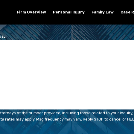
Firm Overview
Personal Injury
Family Law
Case R
us.
Last Name
Email
orneys at the number provided, including those related to your inquiry, 
chase. Msg & data rates may apply. Msg frequency may vary. Reply STOP to cancel or 