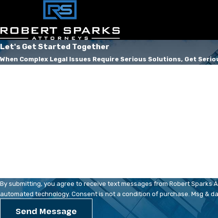
Let's Get Started Together
When Complex Legal Issues Require Serious Solutions, Get Serio
First Name
Phone
Are you a new client?
How can we help you?
By submitting, you agree to receive text messages from Robert Sparks Att
automated technology. Consent is not a condition of pur
Send Message