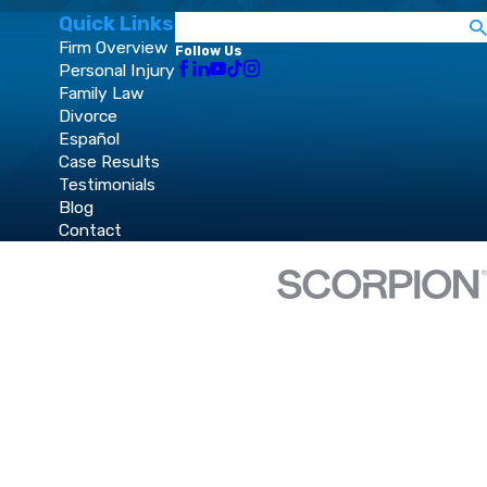
Quick Links
Search
Firm Overview
Follow Us
Personal Injury
Family Law
Divorce
Español
Case Results
Testimonials
Blog
Contact