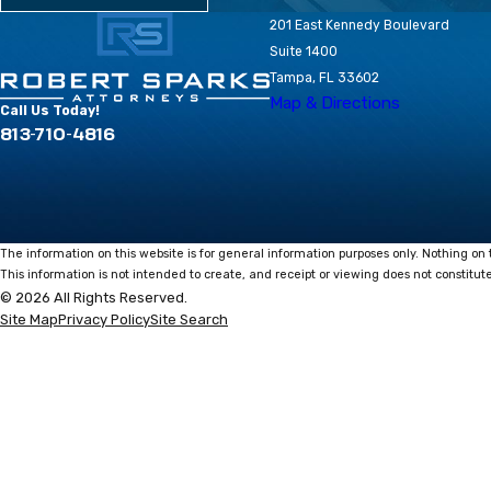
201 East Kennedy Boulevard
Suite 1400
Tampa, FL 33602
Map & Directions
Call Us Today!
813-710-4816
The information on this website is for general information purposes only. Nothing on t
This information is not intended to create, and receipt or viewing does not constitute
© 2026 All Rights Reserved.
Site Map
Privacy Policy
Site Search