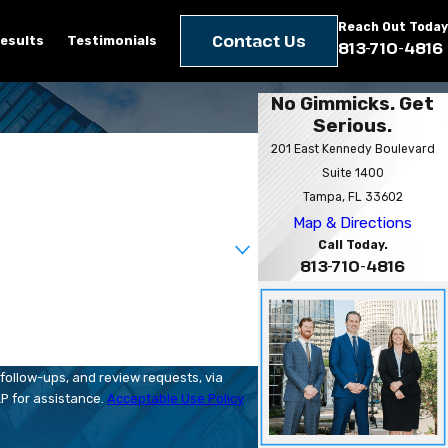
Reach Out Today
Contact Us
esults
Testimonials
813-710-4816
No Gimmicks. Get
Serious.
201 East Kennedy Boulevard
Suite 1400
Tampa, FL 33602
Map & Directions
Call Today.
813-710-4816
follow-ups, and review requests, via
HELP for assistance.
Acceptable Use Policy