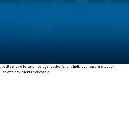
his site should be taken as legal advice for any individual case or situation.
, an attorney-client relationship.