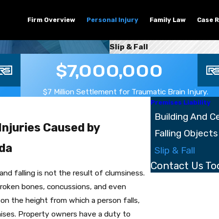
Firm Overview
Personal Injury
Family Law
Case R
Slip & Fall
$7,000,000
$7 Million Settlement for Traumatic Brain Injury.
Premises Liability
Building And Ce
Injuries Caused by
Falling Objects
ida
Slip & Fall
Contact Us To
d falling is not the result of clumsiness.
First Name
 broken bones, concussions, and even
 on the height from which a person falls,
Last Name
mises. Property owners have a duty to