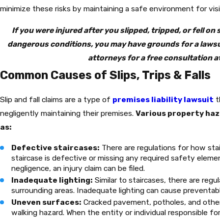
minimize these risks by maintaining a safe environment for visi
If you were injured after you slipped, tripped, or fell on
dangerous conditions, you may have grounds for a lawsuit
attorneys for a free consultation a
Common Causes of Slips, Trips & Falls
Slip and fall claims are a type of
premises liability lawsuit
t
negligently maintaining their premises.
Various property hazar
as:
Defective staircases:
There are regulations for how stai
staircase is defective or missing any required safety eleme
negligence, an injury claim can be filed.
Inadequate lighting:
Similar to staircases, there are regul
surrounding areas. Inadequate lighting can cause preventable 
Uneven surfaces:
Cracked pavement, potholes, and othe
walking hazard. When the entity or individual responsible for 