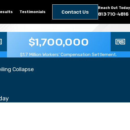
Reach Out Today
Contact Us
esults
Testimonials
813-710-4816
$1,700,000
$1.7 Million Workers' Compensation Settlement.
iling Collapse
day