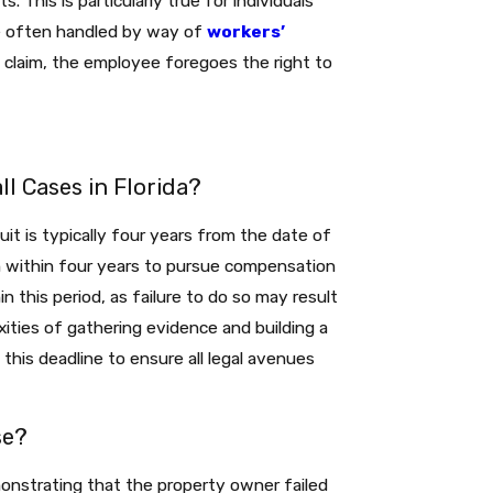
. This is particularly true for individuals
are often handled by way of
workers’
 claim, the employee foregoes the right to
ll Cases in Florida?
wsuit is typically four years from the date of
n within four years to pursue compensation
thin this period, as failure to do so may result
xities of gathering evidence and building a
 this deadline to ensure all legal avenues
se?
monstrating that the property owner failed