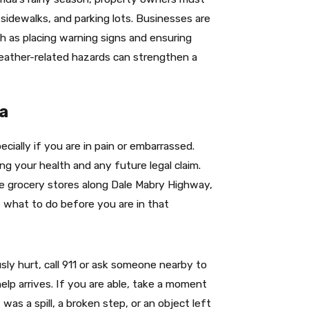
 sidewalks, and parking lots. Businesses are
h as placing warning signs and ensuring
eather-related hazards can strengthen a
pa
cially if you are in pain or embarrassed.
ng your health and any future legal claim.
ike grocery stores along Dale Mabry Highway,
 what to do before you are in that
usly hurt, call 911 or ask someone nearby to
elp arrives. If you are able, take a moment
was a spill, a broken step, or an object left