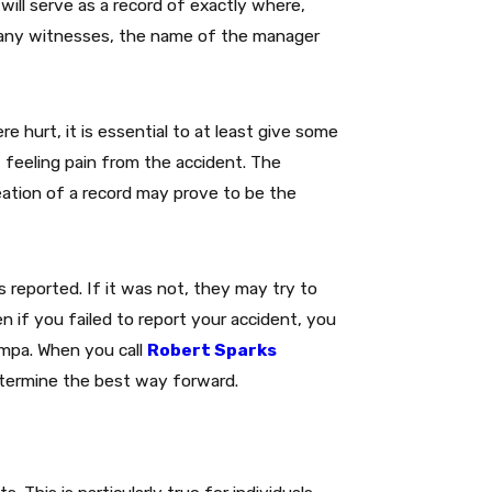
will serve as a record of exactly where,
 any witnesses, the name of the manager
re hurt, it is essential to at least give some
 feeling pain from the accident. The
tion of a record may prove to be the
 reported. If it was not, they may try to
n if you failed to report your accident, you
Tampa. When you call
Robert Sparks
etermine the best way forward.