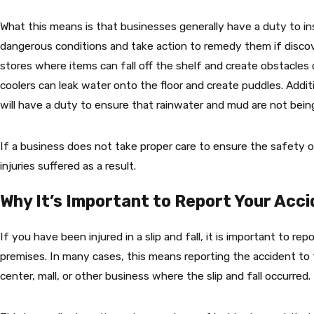
What this means is that businesses generally have a duty to in
dangerous conditions and take action to remedy them if discove
stores where items can fall off the shelf and create obstacles
coolers can leak water onto the floor and create puddles. Addi
will have a duty to ensure that rainwater and mud are not being
If a business does not take proper care to ensure the safety of
injuries suffered as a result.
Why It’s Important to Report Your Acc
If you have been injured in a slip and fall, it is important to r
premises. In many cases, this means reporting the accident to 
center, mall, or other business where the slip and fall occurred.