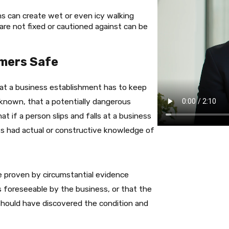
ns can create wet or even icy walking
are not fixed or cautioned against can be
omers Safe
hat a business establishment has to keep
known, that a potentially dangerous
t if a person slips and falls at a business
ss had actual or constructive knowledge of
 proven by circumstantial evidence
 foreseeable by the business, or that the
 should have discovered the condition and