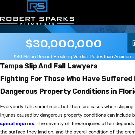
$30,000,000
$30 Million Record Breaking Verdict Pedestrian Accident.
Tampa Slip And Fall Lawyers
Fighting For Those Who Have Suffered 
Dangerous Property Conditions in Flor
Everybody falls sometimes, but there are cases when slipping an
Injuries caused by dangerous property conditions can include
spinal injuries
. The severity of these injuries often depends
the surface they land on, and the overall condition of the pre