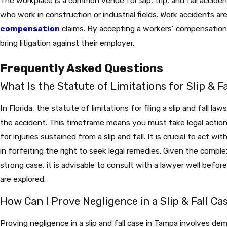
The workplace is a common venue for slip, trip, and fall accidents
who work in construction or industrial fields. Work accidents 
compensation
claims. By accepting a workers’ compensation
bring litigation against their employer.
Frequently Asked Questions
What Is the Statute of Limitations for Slip & Fa
In Florida, the statute of limitations for filing a slip and fall la
the accident. This timeframe means you must take legal actio
for injuries sustained from a slip and fall. It is crucial to act wi
in forfeiting the right to seek legal remedies. Given the comple
strong case, it is advisable to consult with a lawyer well before
are explored.
How Can I Prove Negligence in a Slip & Fall Ca
Proving negligence in a slip and fall case in Tampa involves de