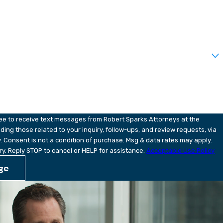
?
u?
ree to receive text messages from Robert Sparks Attorneys at the
ding those related to your inquiry, follow-ups, and review requests, via
pply.
y. Reply STOP to cancel or HELP for assistance.
Acceptable Use Policy
ge