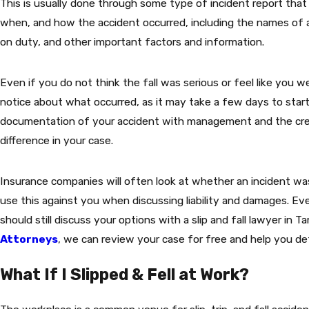
This is usually done through some type of incident report that 
when, and how the accident occurred, including the names of
on duty, and other important factors and information.
Even if you do not think the fall was serious or feel like you we
notice about what occurred, as it may take a few days to start
documentation of your accident with management and the crea
difference in your case.
Insurance companies will often look at whether an incident was
use this against you when discussing liability and damages. Eve
should still discuss your options with a slip and fall lawyer in 
Attorneys
, we can review your case for free and help you d
What If I Slipped & Fell at Work?