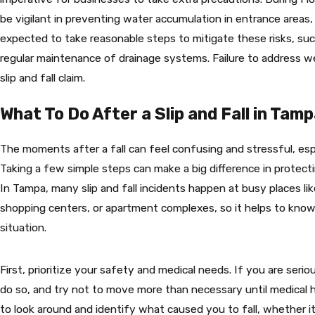
be vigilant in preventing water accumulation in entrance areas,
expected to take reasonable steps to mitigate these risks, suc
regular maintenance of drainage systems. Failure to address w
slip and fall claim.
What To Do After a Slip and Fall in Tam
The moments after a fall can feel confusing and stressful, espe
Taking a few simple steps can make a big difference in protecti
In Tampa, many slip and fall incidents happen at busy places l
shopping centers, or apartment complexes, so it helps to know
situation.
First, prioritize your safety and medical needs. If you are serio
do so, and try not to move more than necessary until medical h
to look around and identify what caused you to fall, whether it 