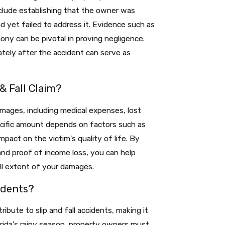
nclude establishing that the owner was
 yet failed to address it. Evidence such as
ny can be pivotal in proving negligence.
tely after the accident can serve as
& Fall Claim?
amages, including medical expenses, lost
pecific amount depends on factors such as
mpact on the victim's quality of life. By
and proof of income loss, you can help
ll extent of your damages.
idents?
ibute to slip and fall accidents, making it
orida's rainy season, property owners must