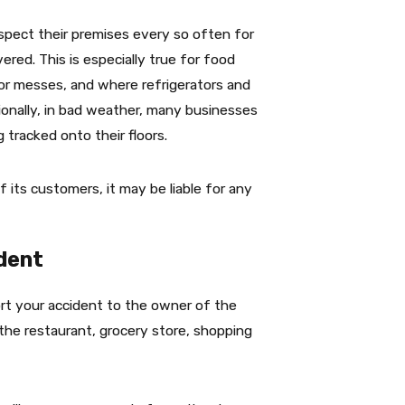
spect their premises every so often for
red. This is especially true for food
 or messes, and where refrigerators and
tionally, in bad weather, many businesses
 tracked onto their floors.
 its customers, it may be liable for any
ident
eport your accident to the owner of the
the restaurant, grocery store, shopping