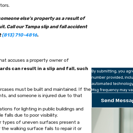
Phone
tors.
Email
 someone else’s property as a result of
. Call our Tampa slip and fall accident
Are you a new client
t
(813) 710-4816
.
How can we help yo
hat accuses a property owner of
ds can result in a slip and fall, such
By submitting, you ag
number provided, inclu
automated technology. Consent is not a condition of purchase. Msg & data rates may a
rcases must be built and maintained. If the
Msg frequency may var
nts, and someone is injured due to that
Send Messa
ations for lighting in public buildings and
falls due to poor visibility.
r types of uneven surfaces present a
the walking surface fails to repair it or