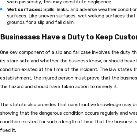
warn passersby, this may constitute negligence.
Wet surfaces:
Spills, leaks, and adverse weather conditio
surfaces. Like uneven surfaces, wet walking surfaces that 
grounds for a slip and fall claim.
Businesses Have a Duty to Keep Cust
One key component of a slip and fall case involves the duty t
its store safe and whether the business knew, or should have 
condition existed at the time of the incident. The law states tha
establishment, the injured person must prove that the busine
the hazard and should have taken action to remedy it.
The statute also provides that constructive knowledge may be
showing that the dangerous condition occurs regularly and was
condition existed for such a length of time that the business
fixed it.