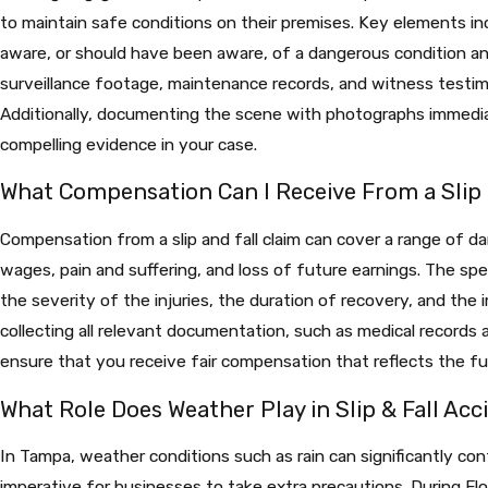
to maintain safe conditions on their premises. Key elements i
aware, or should have been aware, of a dangerous condition and
surveillance footage, maintenance records, and witness testimo
Additionally, documenting the scene with photographs immedia
compelling evidence in your case.
What Compensation Can I Receive From a Slip 
Compensation from a slip and fall claim can cover a range of d
wages, pain and suffering, and loss of future earnings. The s
the severity of the injuries, the duration of recovery, and the i
collecting all relevant documentation, such as medical records 
ensure that you receive fair compensation that reflects the fu
What Role Does Weather Play in Slip & Fall Acc
In Tampa, weather conditions such as rain can significantly contr
imperative for businesses to take extra precautions. During Fl