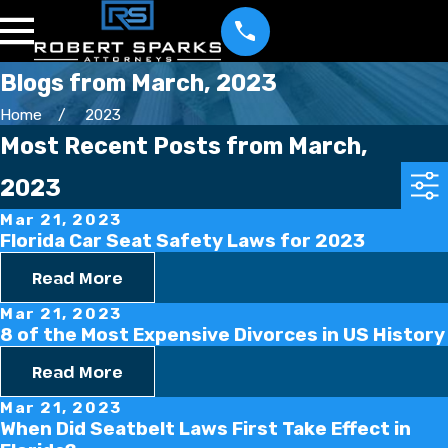
Blogs from March, 2023
Home
2023
Most Recent Posts from March,
2023
Mar 21, 2023
Florida Car Seat Safety Laws for 2023
Read More
Mar 21, 2023
8 of the Most Expensive Divorces in US History
Read More
Mar 21, 2023
When Did Seatbelt Laws First Take Effect in