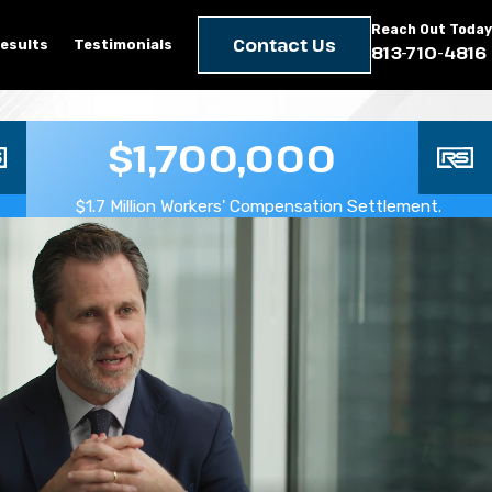
Reach Out Today
Contact Us
esults
Testimonials
813-710-4816
$1,700,000
$1.7 Million Workers' Compensation Settlement.