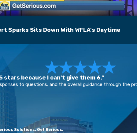
rt Sparks Sits Down With WFLA's Daytime
 stars because I can't give them 6.”
esponses to questions, and the overall guidance through the p
rious Solutions, Get Serious.