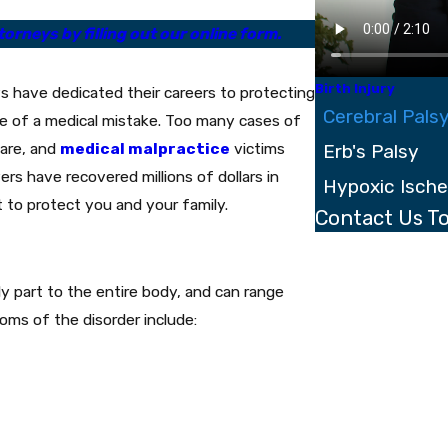
orneys by filling out our online form.
Birth Injury
s have dedicated their careers to protecting
Cerebral Pals
e of a medical mistake. Too many cases of
care, and
medical malpractice
victims
Erb's Palsy
ers have recovered millions of dollars in
Hypoxic Isch
t to protect you and your family.
Contact Us T
First Name
Last Name
y part to the entire body, and can range
oms of the disorder include:
Phone
Email
Are you a new clien