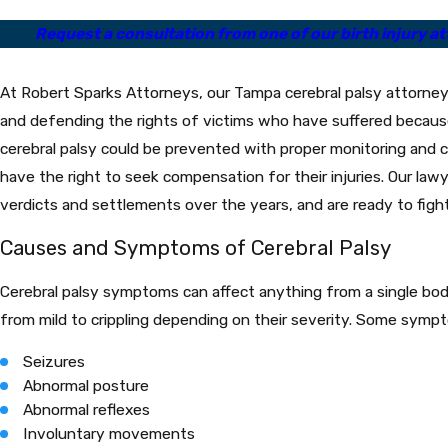
Request a consultation from one of our birth injury att
At Robert Sparks Attorneys, our Tampa cerebral palsy attorney
and defending the rights of victims who have suffered becaus
cerebral palsy could be prevented with proper monitoring and 
have the right to seek compensation for their injuries. Our lawy
verdicts and settlements over the years, and are ready to figh
Causes and Symptoms of Cerebral Palsy
Cerebral palsy symptoms can affect anything from a single bod
from mild to crippling depending on their severity. Some sympt
Seizures
Abnormal posture
Abnormal reflexes
Involuntary movements