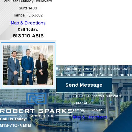
First Name
201 East Kennedy Boulevard
Suite 1400
Phone
Tampa, FL 33602
Map & Directions
Are you a new client?
Call Today.
813-710-4816
How can we help you?
By submitting, you agree to receive text 
automated technology
Send Message
201 East Kennedy Boulevard
Suite 1400
Tampa, FL 33602
Map & Directions
Call Us Today!
813-710-4816