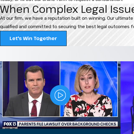
When Complex Legal Issues
At our firm, we have a reputation built on winning. Our ultimate
qualified and committed to securing the best legal outcomes for
Let's Win Together