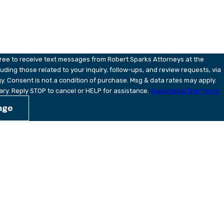
ou?
gree to receive text messages from Robert Sparks Attorneys at the
uding those related to your inquiry, follow-ups, and review requests, via
ay apply.
ry. Reply STOP to cancel or HELP for assistance.
Acceptable Use Policy
age