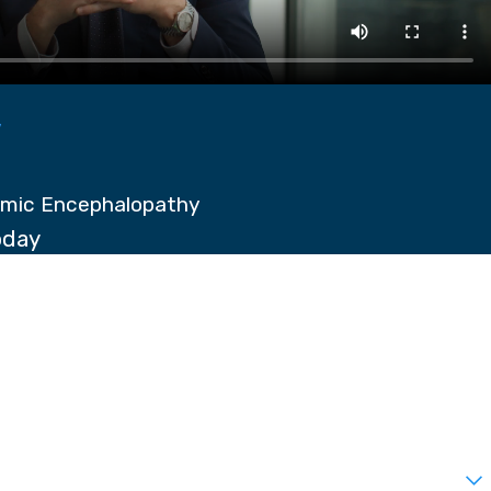
y
emic Encephalopathy
oday
t?