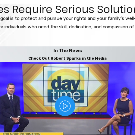
 Require Serious Solution
 goal is to protect and pursue your rights and your family’s wel
 individuals who need the skill, dedication, and compassion of o
In The News
Check Out Robert Sparks in the Media