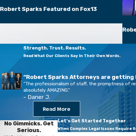
Robert Sparks Featured on Fox13
Robe
Strength. Trust. Results.
Read What Our Clients Say In Their Own Words.
“Robert Sparks Attorneys are getting 5
“The professionalism of staff, the promptness of r
absolutely AMAZING.”
- Daner J.
Read More
Let's Get Started Together
No Gimmicks. Get
When Complex Legal Issues Require Se
Serious.