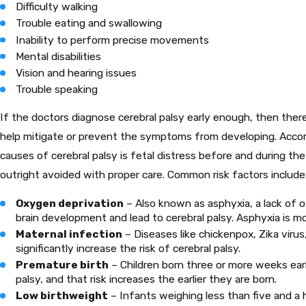
Difficulty walking
Trouble eating and swallowing
Inability to perform precise movements
Mental disabilities
Vision and hearing issues
Trouble speaking
If the doctors diagnose cerebral palsy early enough, then there
help mitigate or prevent the symptoms from developing. Accord
causes of cerebral palsy is fetal distress before and during th
outright avoided with proper care. Common risk factors include
Oxygen deprivation
– Also known as asphyxia, a lack of o
brain development and lead to cerebral palsy. Asphyxia is mos
Maternal infection
– Diseases like chickenpox, Zika virus
significantly increase the risk of cerebral palsy.
Premature birth
– Children born three or more weeks earl
palsy, and that risk increases the earlier they are born.
Low birthweight
– Infants weighing less than five and a h