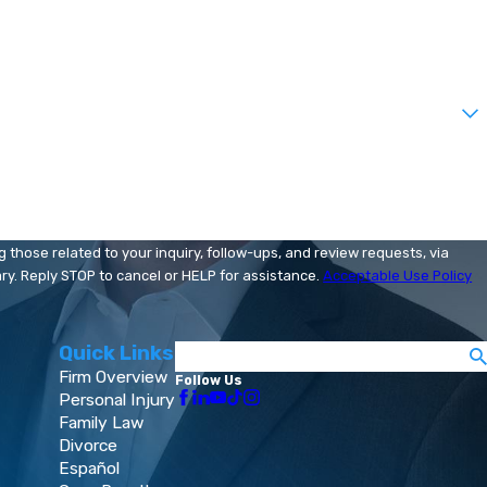
those related to your inquiry, follow-ups, and review requests, via
 may vary. Reply STOP to cancel or HELP for assistance.
Acceptable Use Policy
Quick Links
Search
Firm Overview
Follow Us
Personal Injury
Family Law
Divorce
Español