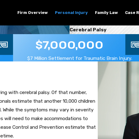
Firm Overview
Personal Injury
Family Law
Case R
Cerebral Palsy
$7,000,000
$7 Million Settlement for Traumatic Brain Injury.
ing with cerebral palsy. Of that number,
onals estimate that another 10,000 children
od. While the symptoms may vary in severity
lies will need to make accommodations to
Disease Control and Prevention estimate that
fetime.