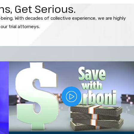
s, Get Serious.
l-being. With decades of collective experience, we are highly
ur trial attorneys.