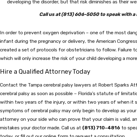
developing the disorder, but that risk diminishes as their we
Call us at
(813) 606-5050
to speak with a 
In order to prevent oxygen deprivation – one of the most da
infant during the pregnancy or delivery, the American Congres
created a set of protocols for obstetricians to follow. Failure t
which will only increase the risk of your child developing a mor
Hire a Qualified Attorney Today
Contact the Tampa cerebral palsy lawyers at Robert Sparks Att
cerebral palsy as soon as possible – Florida’s statute of limitati
within two years of the injury, or within two years of when it
symptoms of cerebral palsy may only begin to develop as your c
attorney on your side who can prove that your claim is valid,
mistakes your doctor made. Call us at
(813) 710-4816
to spea
today, or fill out our online form to request a consultation.