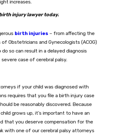
ight increases.
birth injury lawyer today.
ngerous
birth injuries
– from affecting the
s of Obstetricians and Gynecologists (ACOG)
o do so can result in a delayed diagnosis
e severe case of cerebral palsy.
orneys if your child was diagnosed with
ons requires that you file a birth injury case
 should be reasonably discovered. Because
hild grows up, it’s important to have an
 and that you deserve compensation for the
k with one of our cerebral palsy attorneys