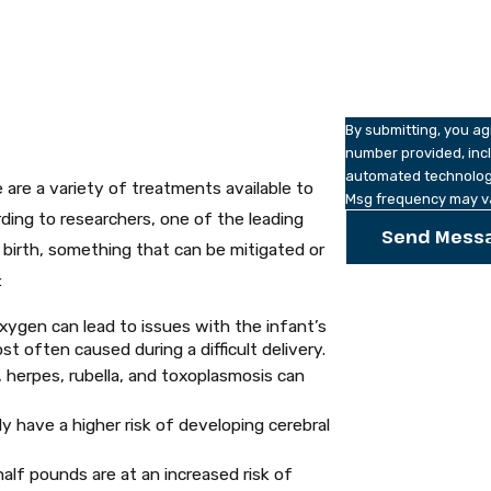
How can we help y
By submitting, you a
number provided, incl
automated technology. Consent is not a condition of purchase. Msg & data rates m
 are a variety of treatments available to
Msg frequency may va
ing to researchers, one of the leading
Send Mess
e birth, something that can be mitigated or
:
xygen can lead to issues with the infant’s
t often caused during a difficult delivery.
, herpes, rubella, and toxoplasmosis can
y have a higher risk of developing cerebral
alf pounds are at an increased risk of