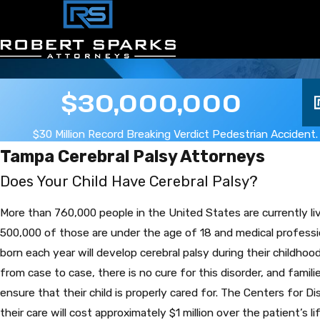
$30,000,000
$30 Million Record Breaking Verdict Pedestrian Accident.
Tampa Cerebral Palsy Attorneys
Does Your Child Have Cerebral Palsy?
More than 760,000 people in the United States are currently liv
500,000 of those are under the age of 18 and medical professi
born each year will develop cerebral palsy during their childho
from case to case, there is no cure for this disorder, and fami
ensure that their child is properly cared for. The Centers for 
their care will cost approximately $1 million over the patient’s li