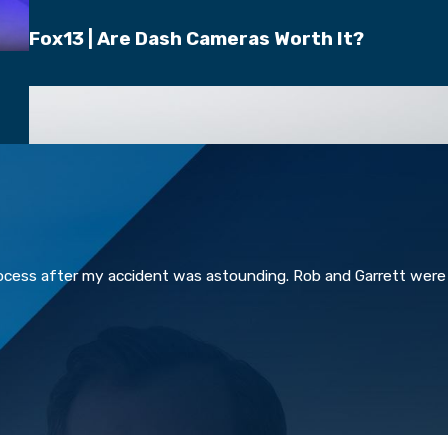
Fox13 | Are Dash Cameras Worth It?
rocess after my accident was astounding. Rob and Garrett were