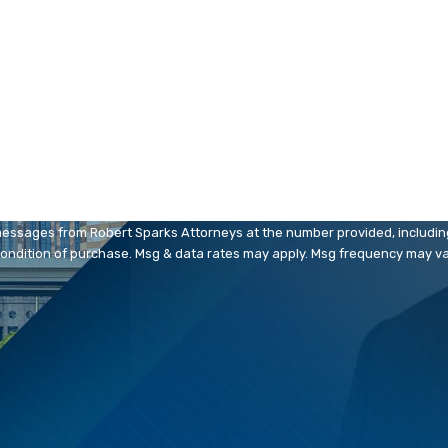
Last Name
Email
messages from Robert Sparks Attorneys at the number provided, including 
. Consent is not a condition of purchase. Msg & data rates may apply. Msg frequency