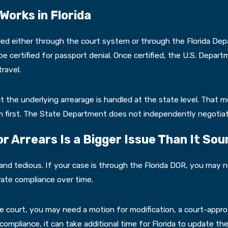
orks in Florida
led either through the court system or through the Florida De
 certified for passport denial. Once certified, the U.S. Depart
ravel.
ut the underlying arrearage is handled at the state level. That 
tem first. The State Department does not independently negotia
 Arrears Is a Bigger Issue Than It Sou
w and tedious. If your case is through the Florida DOR, you ma
te compliance over time.
he court, you may need a motion for modification, a court-appr
mpliance, it can take additional time for Florida to update the