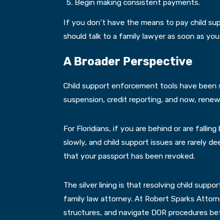
Begin making consistent payments.
If you don’t have the means to pay child sup
should talk to a family lawyer as soon as you
A Broader Perspective
Child support enforcement tools have been st
suspension, credit reporting, and now, renewe
For Floridians, if you are behind or are falli
slowly, and child support issues are rarely d
that your passport has been revoked.
The silver lining is that resolving child supp
family law attorney. At Robert Sparks Attorn
structures, and navigate DOR procedures bef