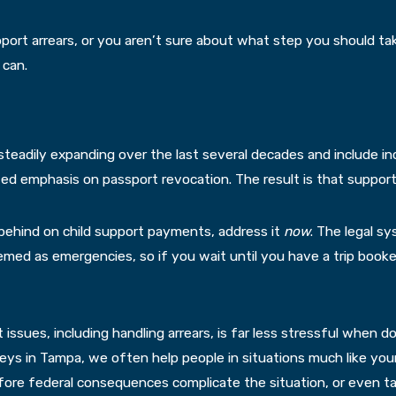
port arrears, or you aren’t sure about what step you should t
 can.
eadily expanding over the last several decades and include inc
d emphasis on passport revocation. The result is that support ob
ng behind on child support payments, address it
now
. The legal 
eemed as emergencies, so if you wait until you have a trip booked
ort issues, including handling arrears, is far less stressful when
eys in Tampa, we often help people in situations much like you
ore federal consequences complicate the situation, or even ta