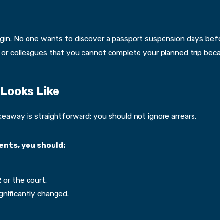
gin. No one wants to discover a passport suspension days before
 or colleagues that you cannot complete your planned trip becau
Looks Like
keaway is straightforward: you should not ignore arrears.
ents, you should:
or the court.
gnificantly changed.