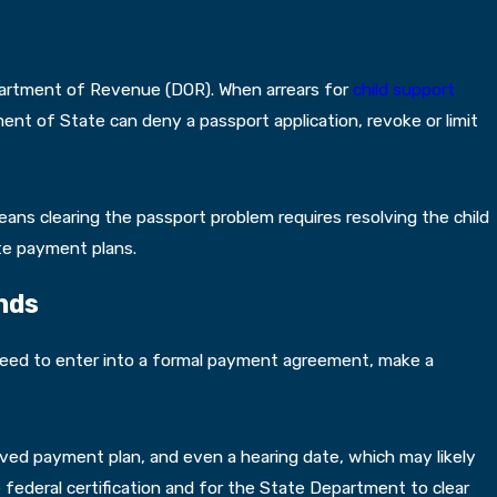
partment of Revenue (DOR). When arrears for
child support
ment of State can deny a passport application, revoke or limit
means clearing the passport problem requires resolving the child
te payment plans.
nds
y need to enter into a formal payment agreement, make a
oved payment plan, and even a hearing date, which may likely
 federal certification and for the State Department to clear