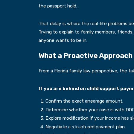
the passport hold.
That delay is where the real-life problems be
Trying to explain to family members, friends,
anyone wants to be in.
What a Proactive Approach 
From a Florida family law perspective, the ta
If you are behind on child support paym
Confirm the exact arrearage amount.
Determine whether your case is with DOR 
Explore modification if your income has si
Negotiate a structured payment plan.