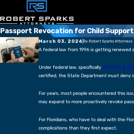
Passport Revocation for Child Support
March 03, 2026
|
By
Robert Sparks Attorneys
A federal law from 1996 is getting renewed at
Under federal law, specifically
42 U.S.C. § 652
certified, the State Department must deny is
For years, most people encountered this iss
may expand to more proactively revoke passpor
For Floridians, who have to deal with the Fl
complications than they first expect.