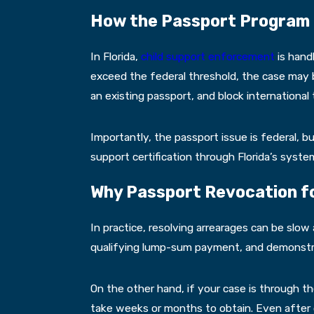
How the Passport Program W
In Florida,
child support enforcement
is hand
exceed the federal threshold, the case may be
an existing passport, and block international t
Importantly, the passport issue is federal, b
support certification through Florida’s sys
Why Passport Revocation for
In practice, resolving arrearages can be slo
qualifying lump-sum payment, and demonstra
On the other hand, if your case is through t
take weeks or months to obtain. Even after co