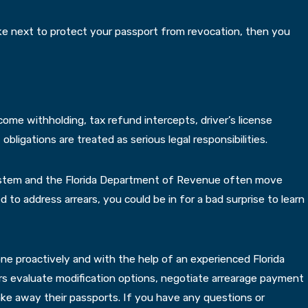
ake next to protect your passport from revocation, then you
ome withholding, tax refund intercepts, driver’s license
ligations are treated as serious legal responsibilities.
system and the Florida Department of Revenue often move
 to address arrears, you could be in for a bad surprise to learn
 done proactively and with the help of an experienced Florida
rs evaluate modification options, negotiate arrearage payment
ke away their passports. If you have any questions or