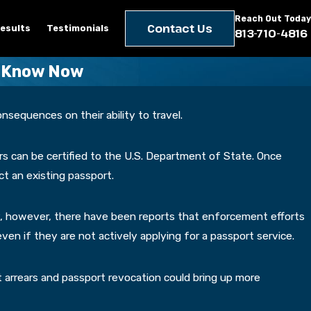
Reach Out Today
Contact Us
esults
Testimonials
813-710-4816
o Know Now
nsequences on their ability to travel.
rs can be certified to the U.S. Department of State. Once
t an existing passport.
y, however, there have been reports that enforcement efforts
ven if they are not actively applying for a passport service.
t arrears and passport revocation could bring up more