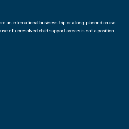
 an international business trip or a long-planned cruise.
se of unresolved child support arrears is not a position