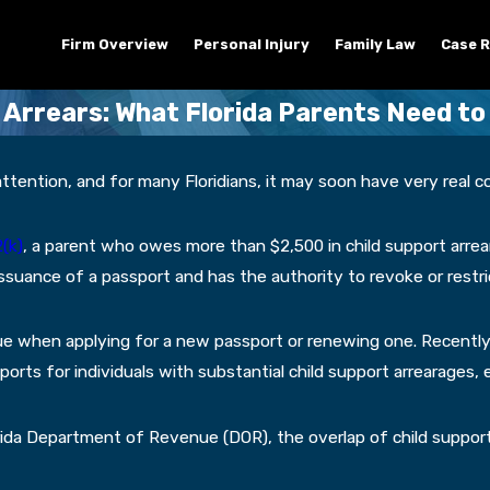
Firm Overview
Personal Injury
Family Law
Case R
 Arrears: What Florida Parents Need t
tention, and for many Floridians, it may soon have very real co
(k)
, a parent who owes more than $2,500 in child support arrea
suance of a passport and has the authority to revoke or restric
ue when applying for a new passport or renewing one. Recentl
ts for individuals with substantial child support arrearages, e
orida Department of Revenue (DOR), the overlap of child suppor