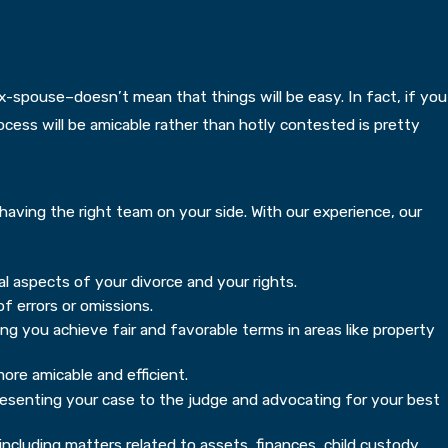
spouse–doesn’t mean that things will be easy. In fact, if you
cess will be amicable rather than hotly contested is pretty
having the right team on your side. With our experience, our
l aspects of your divorce and your rights.
f errors or omissions.
ing you achieve fair and favorable terms in areas like property
ore amicable and efficient.
presenting your case to the judge and advocating for your best
ncluding matters related to assets, finances, child custody,