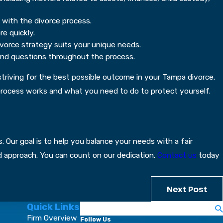
 with the divorce process.
e quickly.
ivorce strategy suits your unique needs.
and questions throughout the process.
d striving for the best possible outcome in your Tampa divorce.
he process works and what you need to do to protect yourself.
 Our goal is to help you balance your needs with a fair
ed approach. You can count on our dedication.
Contact us
today
Next Post
Quick Links
Search
Firm Overview
Follow Us