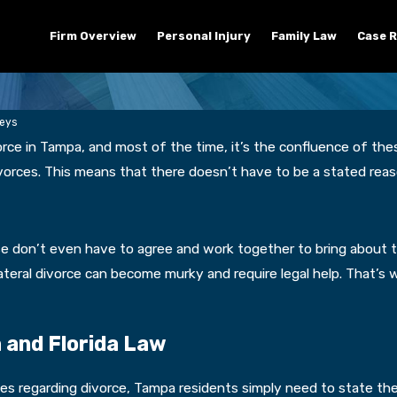
Firm Overview
Personal Injury
Family Law
Case R
neys
orce in Tampa, and most of the time, it’s the confluence of the
 divorces. This means that there doesn’t have to be a stated re
e don’t even have to agree and work together to bring about th
lateral divorce can become murky and require legal help. That’s
a and Florida Law
les regarding divorce, Tampa residents simply need to state the