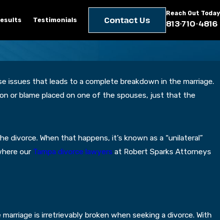
Reach Out Today
Contact Us
esults
Testimonials
813-710-4816
se issues that leads to a complete breakdown in the marriage.
ason or blame placed on one of the spouses, just that the
e divorce. When that happens, it’s known as a “unilateral”
 where our
Tampa divorce lawyers
at Robert Sparks Attorneys
 marriage is irretrievably broken when seeking a divorce. With