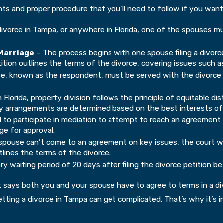
ents and proper procedure that you’ll need to follow if you want
 divorce in Tampa, or anywhere in Florida, one of the spouses m
 Marriage
– The process begins with one spouse filing a divorce 
ition outlines the terms of the divorce, covering issues such as
, known as the respondent, must be served with the divorce pa
n Florida, property division follows the principle of equitable d
dy arrangements are determined based on the best interests of 
 to participate in mediation to attempt to reach an agreement o
ge for approval.
spouse can’t come to an agreement on key issues, the court will
tlines the terms of the divorce.
y waiting period of 20 days after filing the divorce petition be
 says both you and your spouse have to agree to terms in a divo
 getting a divorce in Tampa can get complicated. That’s why it’