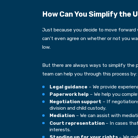
How Can You Simplify the U
Just because you decide to move forward wi
can’t even agree on whether or not you want
low.
But there are always ways to simplify the p
team can help you through this process by:
Legal guidance
– We provide experienc
Paperwork help
– We help you complete
Negotiation support
– If negotiations
division and child custody.
Mediation
– We can assist with mediatio
Court representation
– In cases tha
interests.
Standing up for your rights
– We mak