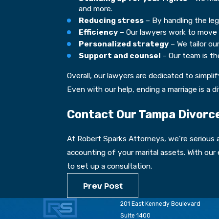
and more.
Reducing stress
– By handling the leg
Efficiency
– Our lawyers work to move yo
Personalized strategy
– We tailor ou
Support and counsel
– Our team is t
Overall, our lawyers are dedicated to simpli
Even with our help, ending a marriage is a d
Contact Our Tampa Divorce
At Robert Sparks Attorneys, we’re serious a
accounting of your marital assets. With our
to set up a consultation.
Prev Post
201 East Kennedy Boulevard
Suite 1400