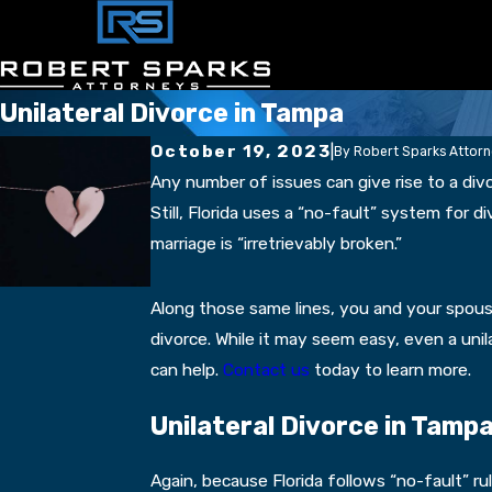
Unilateral Divorce in Tampa
October 19, 2023
|
By
Robert Sparks Attor
Any number of issues can give rise to a div
Still, Florida uses a “no-fault” system for
marriage is “irretrievably broken.”
Along those same lines, you and your spous
divorce. While it may seem easy, even a uni
can help.
Contact us
today to learn more.
Unilateral Divorce in Tamp
Again, because Florida follows “no-fault” ru