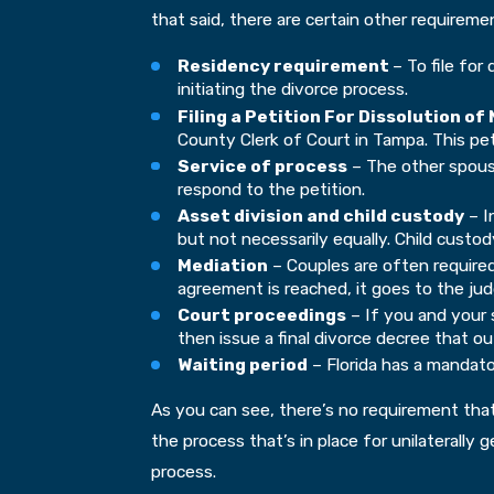
that said, there are certain other requirem
Residency requirement
– To file for
initiating the divorce process.
Filing a Petition For Dissolution of
County Clerk of Court in Tampa. This pet
Service of process
– The other spouse
respond to the petition.
Asset division and child custody
– I
but not necessarily equally. Child custo
Mediation
– Couples are often required
agreement is reached, it goes to the jud
Court proceedings
– If you and your 
then issue a final divorce decree that ou
Waiting period
– Florida has a mandator
As you can see, there’s no requirement that
the process that’s in place for unilaterally
process.