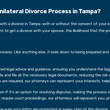
nilateral Divorce Process in Tampa?
th a divorce in Tampa–with or without the consent of your ex-
 to get a divorce with your spouse, the likelihood that the pro
rocess. Like anything else, it boils down to being prepared and 
ed legal advice and guidance, ensuring you understand the lega
 and file all the necessary legal documents, reducing the risk o
 are required, our attorneys can represent your interests, help
n if it’s an option for resolving disputes, making the process m
t require court proceedings, our attorneys will represent you, 
e sure your rights are protected at every step of the divorce, i