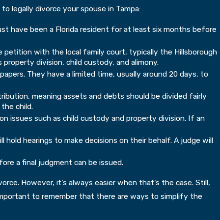
 to legally divorce your spouse in Tampa:
ust have been a Florida resident for at least six months before
petition with the local family court, typically the Hillsborough
 property division, child custody, and alimony.
pers. They have a limited time, usually around 20 days, to
istribution, meaning assets and debts should be divided fairly
the child.
n issues such as child custody and property division. If an
 hold hearings to make decisions on their behalf. A judge will
fore a final judgment can be issued.
rce. However, it’s always easier when that’s the case. Still,
s important to remember that there are ways to simplify the