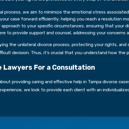
al process, we aim to minimize the emotional stress associated
ur case forward efficiently, helping you reach a resolution mor
r approach to your specific circumstances, ensuring that your d
here to provide support and counsel, addressing your concerns 
fying the unilateral divorce process, protecting your rights, an
ifficult decision. Thus, it’s crucial that you understand how t
 Lawyers For a Consultation
bout providing caring and effective help in Tampa divorce cases.
 experience, we look to provide each client with an individualiz