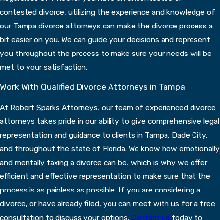
contested divorce, utilizing the experience and knowledge of
our Tampa divorce attorneys can make the divorce process a
bit easier on you. We can guide your decisions and represent
you throughout the process to make sure your needs will be
met to your satisfaction.
Work With Qualified Divorce Attorneys in Tampa
At Robert Sparks Attorneys, our team of experienced divorce
attorneys takes pride in our ability to give comprehensive legal
representation and guidance to clients in Tampa, Dade City,
and throughout the state of Florida. We know how emotionally
and mentally taxing a divorce can be, which is why we offer
efficient and effective representation to make sure that the
process is as painless as possible. If you are considering a
divorce, or have already filed, you can meet with us for a free
consultation to discuss your options.
Contact us
today to