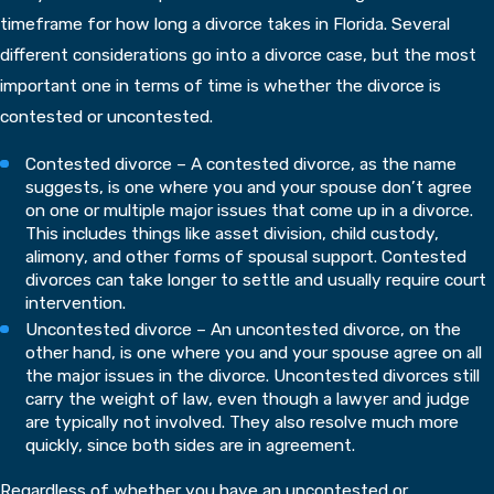
timeframe for how long a divorce takes in Florida. Several
different considerations go into a divorce case, but the most
important one in terms of time is whether the divorce is
contested or uncontested.
Contested divorce – A contested divorce, as the name
suggests, is one where you and your spouse don’t agree
on one or multiple major issues that come up in a divorce.
This includes things like asset division, child custody,
alimony, and other forms of spousal support. Contested
divorces can take longer to settle and usually require court
intervention.
Uncontested divorce – An uncontested divorce, on the
other hand, is one where you and your spouse agree on all
the major issues in the divorce. Uncontested divorces still
carry the weight of law, even though a lawyer and judge
are typically not involved. They also resolve much more
quickly, since both sides are in agreement.
Regardless of whether you have an uncontested or