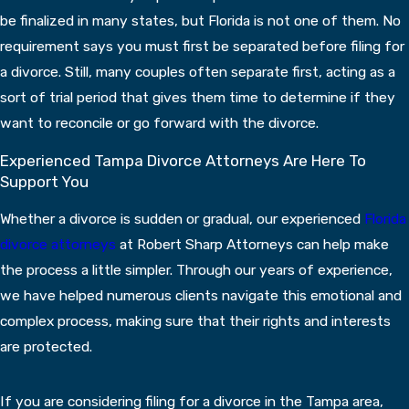
be finalized in many states, but Florida is not one of them. No
requirement says you must first be separated before filing for
a divorce. Still, many couples often separate first, acting as a
sort of trial period that gives them time to determine if they
want to reconcile or go forward with the divorce.
Experienced Tampa Divorce Attorneys Are Here To
Support You
Whether a divorce is sudden or gradual, our experienced
Florida
divorce attorneys
at Robert Sharp Attorneys can help make
the process a little simpler. Through our years of experience,
we have helped numerous clients navigate this emotional and
complex process, making sure that their rights and interests
are protected.
If you are considering filing for a divorce in the Tampa area,