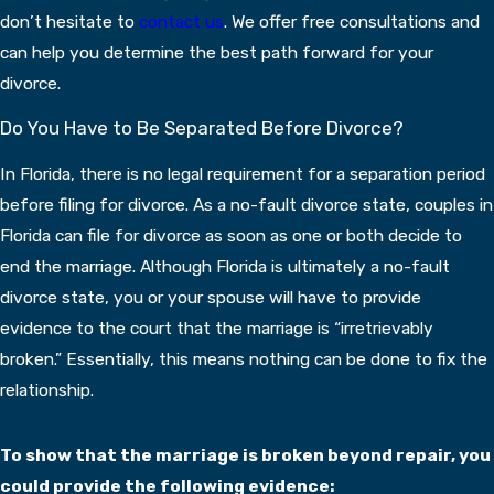
don’t hesitate to
contact us
. We offer free consultations and
can help you determine the best path forward for your
divorce.
Do You Have to Be Separated Before Divorce?
In Florida, there is no legal requirement for a separation period
before filing for divorce. As a no-fault divorce state, couples in
Florida can file for divorce as soon as one or both decide to
end the marriage. Although Florida is ultimately a no-fault
divorce state, you or your spouse will have to provide
evidence to the court that the marriage is “irretrievably
broken.” Essentially, this means nothing can be done to fix the
relationship.
To show that the marriage is broken beyond repair, you
could provide the following evidence: