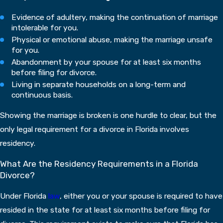
Evidence of adultery, making the continuation of marriage
intolerable for you.
Physical or emotional abuse, making the marriage unsafe
for you.
Abandonment by your spouse for at least six months
before filing for divorce.
Living in separate households on a long-term and
continuous basis.
Showing the marriage is broken is one hurdle to clear, but the
only legal requirement for a divorce in Florida involves
residency.
What Are the Residency Requirements in a Florida
Divorce?
Under Florida
law
, either you or your spouse is required to have
resided in the state for at least six months before filing for