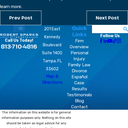
learn more.
Prev Post
Next Post
Quick
Search
201 East
Links
Follow Us
Kennedy
Firm
Call Us Today!
Boulevard
813-710-4816
Overview
Personal
Suite 1400
Injury
Tampa, FL
Family Law
33602
Divorce
Map &
Español
Directions
Case
Results
Testimonials
Blog
Contact
The information on this website is for general
information purposes only. Nothing on this site
should be taken as legal advice for any