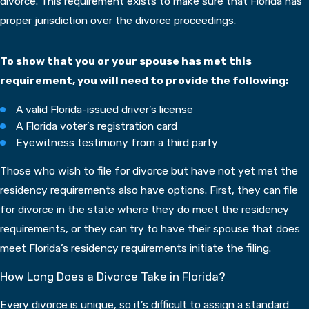
divorce. This requirement exists to make sure that Florida has
proper jurisdiction over the divorce proceedings.
To show that you or your spouse has met this
requirement, you will need to provide the following:
A valid Florida-issued driver’s license
A Florida voter’s registration card
Eyewitness testimony from a third party
Those who wish to file for divorce but have not yet met the
residency requirements also have options. First, they can file
for divorce in the state where they do meet the residency
requirements, or they can try to have their spouse that does
meet Florida’s residency requirements initiate the filing.
How Long Does a Divorce Take in Florida?
Every divorce is unique, so it’s difficult to assign a standard