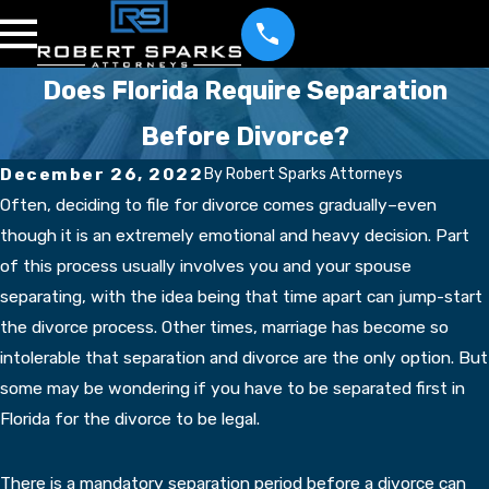
Does Florida Require Separation
Before Divorce?
December 26, 2022
By
Robert Sparks Attorneys
Often, deciding to file for divorce comes gradually–even
though it is an extremely emotional and heavy decision. Part
of this process usually involves you and your spouse
separating, with the idea being that time apart can jump-start
the divorce process. Other times, marriage has become so
intolerable that separation and divorce are the only option. But
some may be wondering if you have to be separated first in
Florida for the divorce to be legal.
There is a mandatory separation period before a divorce can