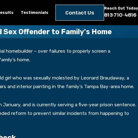
Reach Out Today
Contact Us
esults
Testimonials
813-710-4816
 Sex Offender to Family's Home
tial homebuilder – over failures to properly screen a
family’s home.
-old girl who was sexually molested by Leonard Braudaway, a
rs and interior painting in the family’s Tampa Bay-area home.
in January, and is currently serving a five-year prison sentence.
eeded reform to prevent similar incidents from happening to
Check