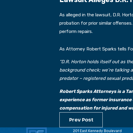
As alleged in the lawsuit, D.R. Ho
probation for prior similar offense
perform repairs.
As Attorney Robert Sparks tells F
“D.R. Horton holds itself out as t
background check; we’re talking a
predator – registered sexual pred
Robert Sparks Attorneys is a Tam
experience as former insurance 
compensation for injured and wro
Prev Post
201 East Kennedy Boulevard