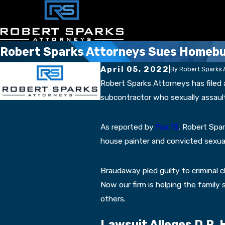
Robert Sparks Attorneys Sues Homebuil
April 05, 2022
|
By
Robert Sparks 
Robert Sparks Attorneys has filed a
subcontractor who sexually assault
As reported by
Fox 13
, Robert Spa
house painter and convicted sexual
Braudaway pled guilty to criminal ch
Now our firm is helping the family
others.
Lawsuit Alleges D.R.