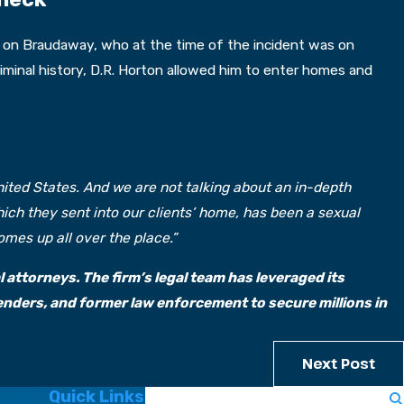
ck on Braudaway, who at the time of the incident was on
riminal history, D.R. Horton allowed him to enter homes and
United States. And we are not talking about an in-depth
ch they sent into our clients’ home, has been a sexual
mes up all over the place.”
 attorneys. The firm’s legal team has leveraged its
nders, and former law enforcement to secure millions in
Next Post
Quick Links
Search