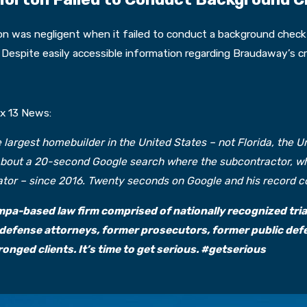
rton was negligent when it failed to conduct a background che
s. Despite easily accessible information regarding Braudaway’s c
ox 13 News:
he largest homebuilder in the United States – not Florida, the 
bout a 20-second Google search where the subcontractor, whi
ator – since 2016. Twenty seconds on Google and his record co
pa-based law firm comprised of nationally recognized trial
defense attorneys, former prosecutors, former public defe
nged clients. It’s time to get serious. #getserious